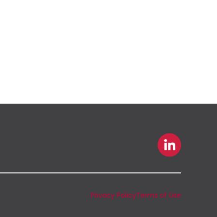
Privacy Policy
Terms of Use