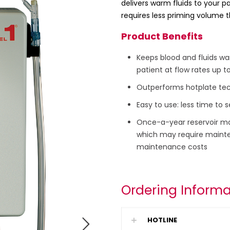
delivers warm fluids to your pa
requires less priming volume t
Product Benefits
Keeps blood and fluids wa
patient at flow rates up t
Outperforms hotplate tech
Easy to use: less time to
Once-a-year reservoir m
which may require mainte
maintenance costs
Ordering Informa
HOTLINE