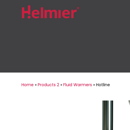
Home
»
Products 2
»
Fluid Warmers
»
Hotline