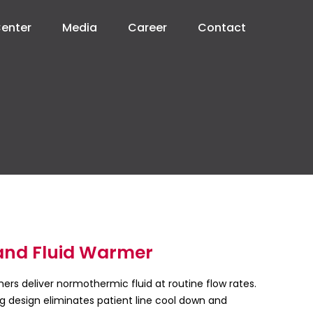
Center
Media
Career
Contact
and Fluid Warmer
rs deliver normothermic fluid at routine flow rates.
g design eliminates patient line cool down and