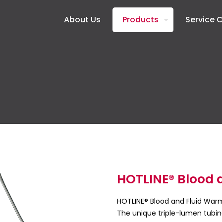
About Us
Products
Service 
HOTLINE® Blood 
HOTLINE® Blood and Fluid Warme
The unique triple-lumen tubin