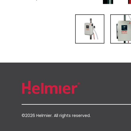
©2026 Helmier. All rights reserved.