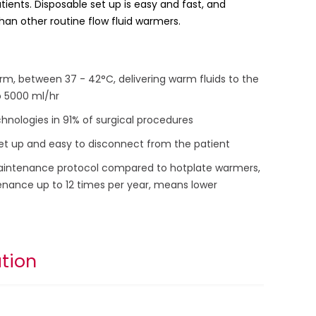
tients. Disposable set up is easy and fast, and
han other routine flow fluid warmers.
rm, between 37 - 42°C, delivering warm fluids to the
o 5000 ml/hr
nologies in 91% of surgical procedures
 set up and easy to disconnect from the patient
aintenance protocol compared to hotplate warmers,
nance up to 12 times per year, means lower
tion